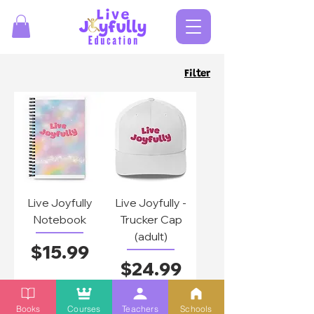
Filter
Live Joyfully
Live Joyfully -
Notebook
Trucker Cap
(adult)
Price
$15.99
Price
$24.99
Add to
Add to
Books
Courses
Teachers
Schools