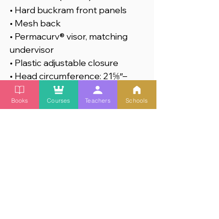
• Hard buckram front panels
• Mesh back
• Permacurv® visor, matching
undervisor
• Plastic adjustable closure
• Head circumference: 21⅝″–
23⅝″ (54.9 cm–60 cm)
Books
Courses
Teachers
Schools
This product is made especially
for you as soon as you place an
order, which is why it takes us a
bit longer to deliver it to you.
Making products on demand
instead of in bulk helps reduce
overproduction, so thank you