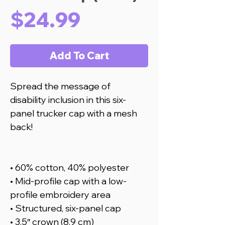
Price
$24.99
Add To Cart
Spread the message of
disability inclusion in this six-
panel trucker cap with a mesh
back!
• 60% cotton, 40% polyester
• Mid-profile cap with a low-
profile embroidery area
• Structured, six-panel cap
• 3.5″ crown (8.9 cm)