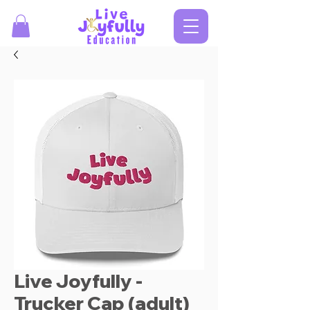
Live Joyfully -
Trucker Cap (adult)