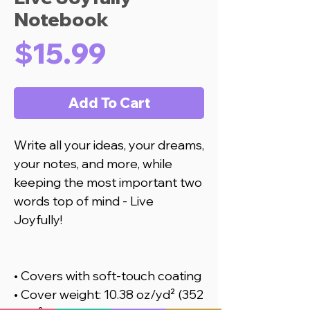
Notebook
Price
$15.99
Add To Cart
Write all your ideas, your dreams, 
your notes, and more, while 
keeping the most important two 
words top of mind - Live 
Joyfully! 
• Covers with soft-touch coating
• Cover weight: 10.38 oz/yd² (352 