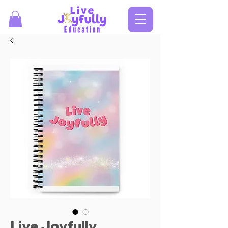
Live Joyfully