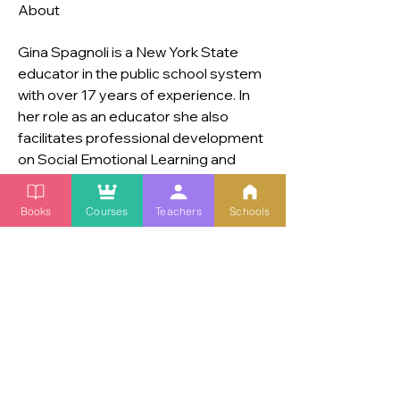
About
Gina Spagnoli is a New York State 
educator in the public school system 
with over 17 years of experience. In 
her role as an educator she also 
facilitates professional development 
on Social Emotional Learning and 
Diversity Equity and Inclusion. Her 
master’s is in secondary education in 
Books
Courses
Teachers
Schools
both General Education and Special 
Education. Gina is a mom of three 
children.
© 2025 Copyright. | Live Joyfully. | All Rights Reserved. |