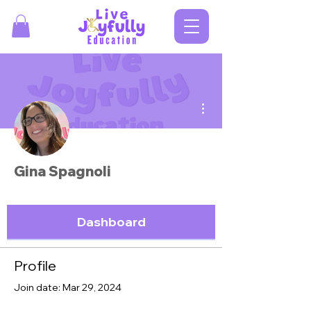
More actions
Gina Spagnoli
Dashboard
Profile
Join date: Mar 29, 2024