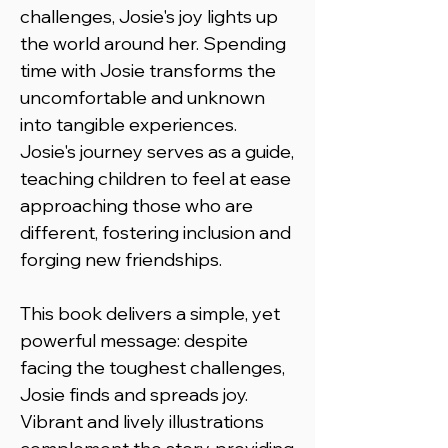
challenges, Josie's joy lights up
the world around her. Spending
time with Josie transforms the
uncomfortable and unknown
into tangible experiences.
Josie's journey serves as a guide,
teaching children to feel at ease
approaching those who are
different, fostering inclusion and
forging new friendships.
This book delivers a simple, yet
powerful message: despite
facing the toughest challenges,
Josie finds and spreads joy.
Vibrant and lively illustrations