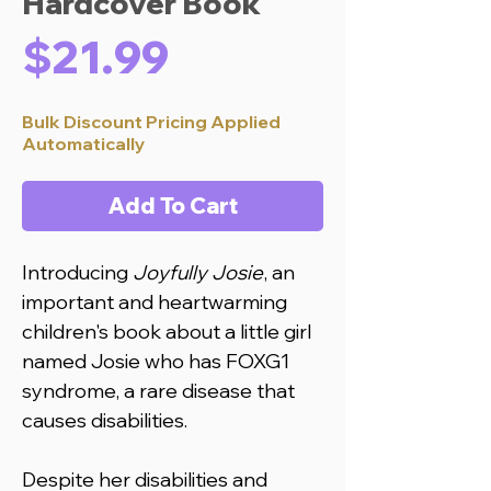
Hardcover Book
Price
$21.99
Bulk Discount Pricing Applied
Automatically
Add To Cart
Introducing
Joyfully Josie
, an
important and heartwarming
children's book about a little girl
named Josie who has FOXG1
syndrome, a rare disease that
causes disabilities.
Despite her disabilities and