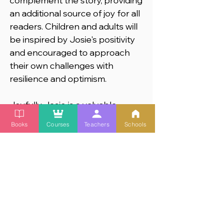
complement the story, providing
an additional source of joy for all
readers. Children and adults will
be inspired by Josie's positivity
and encouraged to approach
their own challenges with
resilience and optimism.
Joyfully Josie is a valuable
educational tool for teachers to
Books
Courses
Teachers
Schools
introduce topics of Social and
Emotional Learning and
Disabilty Inclusion
into their
classrooms. These are the
life
skills that turn young children
into successful, empathetic
adults.