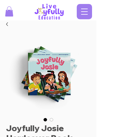
Joyfully Josie