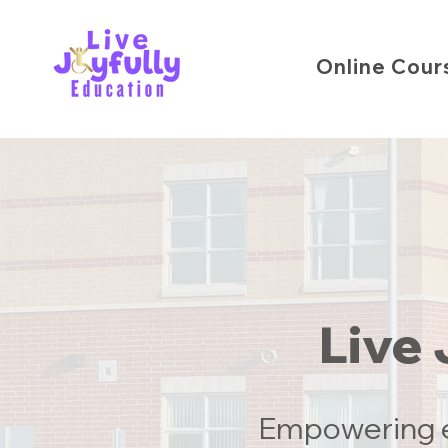
Online Cour
Live 
Empowering e