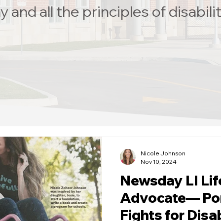
and all the principles of disabilit
Nicole Johnson
Nov 10, 2024
Newsday LI Li
Advocate— Po
Fights for Disab