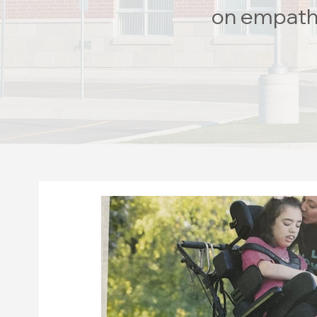
on empathy 