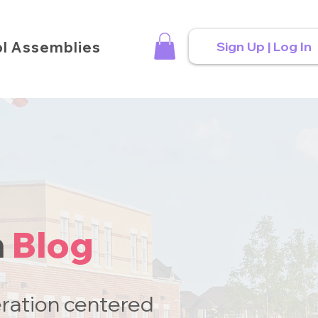
l Assemblies
Sign Up | Log In
n
Blog
ration centered