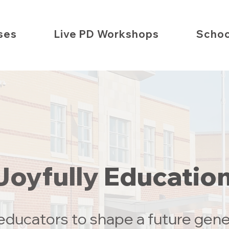
ses
Live PD Workshops
Schoo
Joyfully
Educatio
ducators to shape a future gene