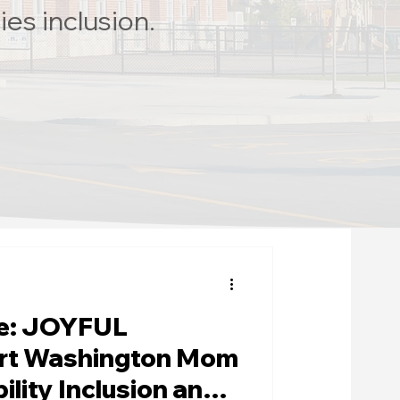
ies inclusion.
fe: JOYFUL
rt Washington Mom
ility Inclusion and a