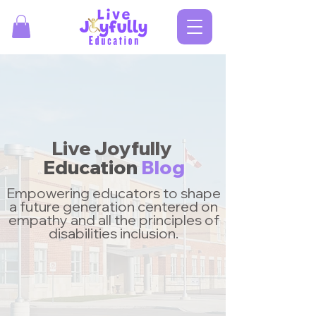
Live Joyfully
Education
Blog
Empowering educators to shape
a future generation centered on
empathy and all the principles of
disabilities inclusion.