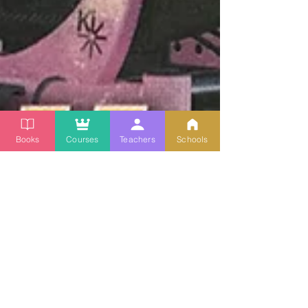
Books
Courses
Teachers
Schools