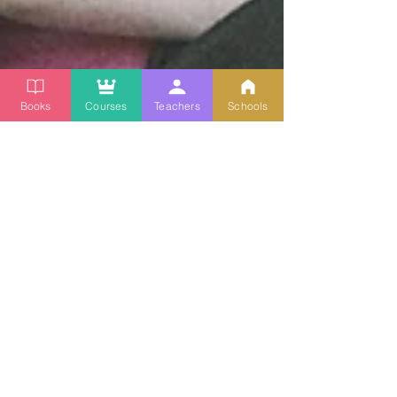
Books
Courses
Teachers
Schools