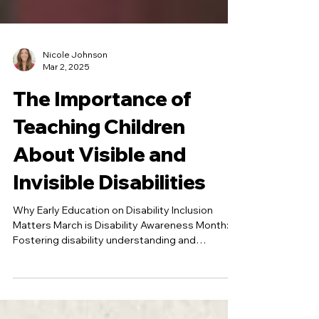
Nicole Johnson
Mar 2, 2025
The Importance of
Teaching Children
About Visible and
Invisible Disabilities
Why Early Education on Disability Inclusion
Matters March is Disability Awareness Month:
Fostering disability understanding and
inclusion...