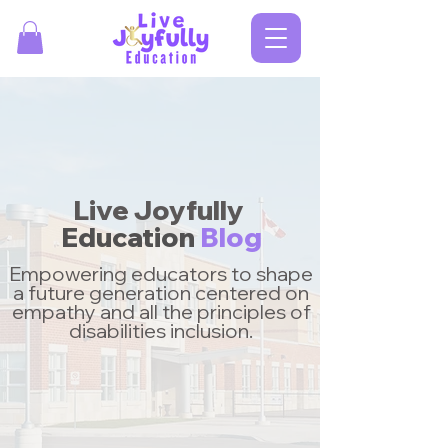
Live Joyfully
Education
Blog
Empowering educators to shape
a future generation centered on
empathy and all the principles of
disabilities inclusion.